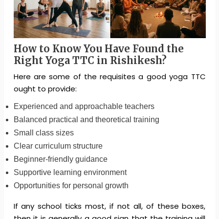
How to Know You Have Found the
Right Yoga TTC in Rishikesh?
Here are some of the requisites a good yoga TTC
ought to provide:
Experienced and approachable teachers
Balanced practical and theoretical training
Small class sizes
Clear curriculum structure
Beginner-friendly guidance
Supportive learning environment
Opportunities for personal growth
If any school ticks most, if not all, of these boxes,
then it is generally a good sign that the training will