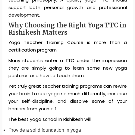
support both personal growth and professional
development.
Why Choosing the Right Yoga TTC in
Rishikesh Matters
Yoga Teacher Training Course is more than a
certification program.
Many students enter a TTC under the impression
they are simply going to learn some new yoga
postures and how to teach them.
Yet truly great teacher training programs can rewire
your brain to see yoga so much differently, increase
your self-discipline, and dissolve some of your
barriers from yourself.
The best yoga school in Rishikesh will:
Provide a solid foundation in yoga