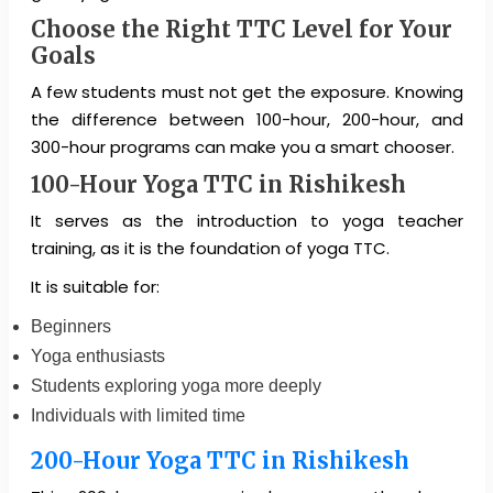
Choose the Right TTC Level for Your
Goals
A few students must not get the exposure. Knowing
the difference between 100-hour, 200-hour, and
300-hour programs can make you a smart chooser.
100-Hour Yoga TTC in Rishikesh
It serves as the introduction to yoga teacher
training, as it is the foundation of yoga TTC.
It is suitable for:
Beginners
Yoga enthusiasts
Students exploring yoga more deeply
Individuals with limited time
200-Hour Yoga TTC in Rishikesh