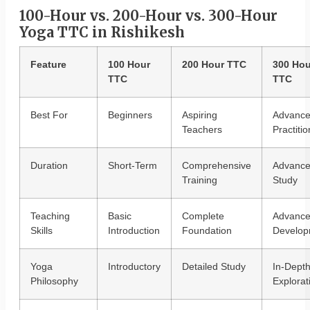
100-Hour vs. 200-Hour vs. 300-Hour
Yoga TTC in Rishikesh
Feature
100 Hour
200 Hour TTC
300 Hou
TTC
TTC
Best For
Beginners
Aspiring
Advanc
Teachers
Practiti
Duration
Short-Term
Comprehensive
Advanc
Training
Study
Teaching
Basic
Complete
Advanc
Skills
Introduction
Foundation
Develop
Yoga
Introductory
Detailed Study
In-Dept
Philosophy
Explorat