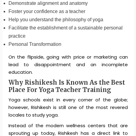
Demonstrate alignment and anatomy
Foster your confidence as a teacher
Help you understand the philosophy of yoga
Facilitate the establishment of a sustainable personal
practice
Personal Transformation
On the flipside, going with price or marketing can
lead to disappointment and an incomplete
education.
Why Rishikesh Is Known As the Best
Place For Yoga Teacher Training
Yoga schools exist in every corner of the globe;
however, Rishikesh is still one of the most revered
locales to study yoga.
Instead of the modern wellness centers that are
sprouting up today, Rishikesh has a direct link to