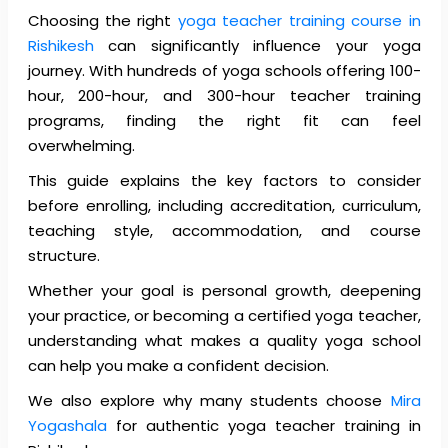
Choosing the right
yoga teacher training course in
Rishikesh
can significantly influence your yoga
journey.
With hundreds of yoga schools offering 100-
hour, 200-hour, and 300-hour teacher training
programs, finding the right fit can feel
overwhelming.
This guide explains the key factors to consider
before enrolling, including accreditation, curriculum,
teaching style, accommodation, and course
structure.
Whether your goal is personal growth, deepening
your practice, or becoming a certified yoga teacher,
understanding what makes a quality yoga school
can help you make a confident decision.
We also explore why many students choose
Mira
Yogashala
for authentic yoga teacher training in