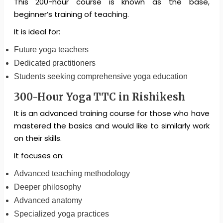
This 200-hour course is known as the base,
beginner’s training of teaching.
It is ideal for:
Future yoga teachers
Dedicated practitioners
Students seeking comprehensive yoga education
300-Hour Yoga TTC in Rishikesh
It is an advanced training course for those who have
mastered the basics and would like to similarly work
on their skills.
It focuses on:
Advanced teaching methodology
Deeper philosophy
Advanced anatomy
Specialized yoga practices