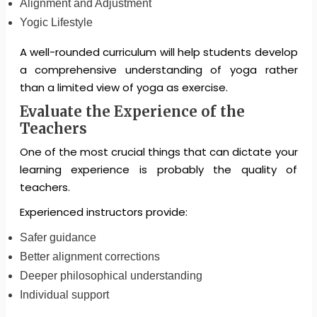
Alignment and Adjustment
Yogic Lifestyle
A well-rounded curriculum will help students develop
a comprehensive understanding of yoga rather
than a limited view of yoga as exercise.
Evaluate the Experience of the
Teachers
One of the most crucial things that can dictate your
learning experience is probably the quality of
teachers.
Experienced instructors provide:
Safer guidance
Better alignment corrections
Deeper philosophical understanding
Individual support