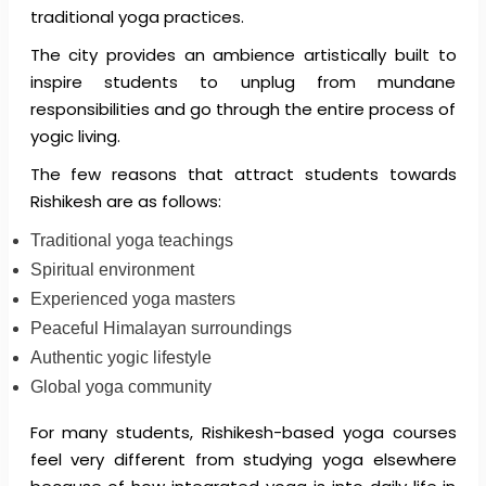
traditional yoga practices.
The city provides an ambience artistically built to
inspire students to unplug from mundane
responsibilities and go through the entire process of
yogic living.
The few reasons that attract students towards
Rishikesh are as follows:
Traditional yoga teachings
Spiritual environment
Experienced yoga masters
Peaceful Himalayan surroundings
Authentic yogic lifestyle
Global yoga community
For many students, Rishikesh-based yoga courses
feel very different from studying yoga elsewhere