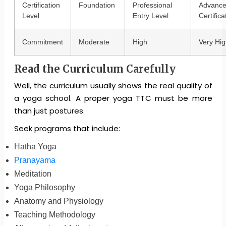
Certification
Foundation
Professional
Advanc
Level
Entry Level
Certifica
Commitment
Moderate
High
Very Hig
Read the Curriculum Carefully
Well, the curriculum usually shows the real quality of
a yoga school. A proper yoga TTC must be more
than just postures.
Seek programs that include:
Hatha Yoga
Pranayama
Meditation
Yoga Philosophy
Anatomy and Physiology
Teaching Methodology