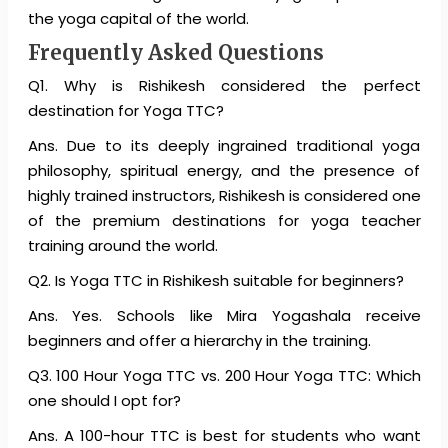
the yoga capital of the world.
Frequently Asked Questions
Q1. Why is Rishikesh considered the perfect
destination for Yoga TTC?
Ans. Due to its deeply ingrained traditional yoga
philosophy, spiritual energy, and the presence of
highly trained instructors, Rishikesh is considered one
of the premium destinations for yoga teacher
training around the world.
Q2. Is Yoga TTC in Rishikesh suitable for beginners?
Ans. Yes. Schools like Mira Yogashala receive
beginners and offer a hierarchy in the training.
Q3. 100 Hour Yoga TTC vs. 200 Hour Yoga TTC: Which
one should I opt for?
Ans. A 100-hour TTC is best for students who want