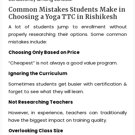
Common Mistakes Students Make in
Choosing a Yoga TTC in Rishikesh
A lot of students jump to enrollment without
properly researching their options. Some common
mistakes include:
Choosing Only Based on Price
“Cheapest” is not always a good value program.
Ignoring the Curriculum
Sometimes students get busier with certification &
forget to see what they will learn.
Not Researching Teachers
However, in experience, teachers can traditionally
have the biggest impact on training quality.
Overlooking Class Size