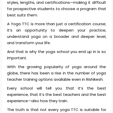
styles, lengths, and certifications—making it difficult
for prospective students to choose a program that
best suits them.
A Yoga TTC is more than just a certification course;
it’s an opportunity to deepen your practice,
understand yoga on a broader and deeper level,
and transform your life.
And that is why the yoga school you end up in is so
important.
With the growing popularity of yoga around the
globe, there has been a rise in the number of yoga
teacher training options available even in Rishikesh.
Every school will tell you that it’s the best
experience, that it’s the best teachers and the best
experience—also how they train.
The truth is that not every yoga TTC is suitable for