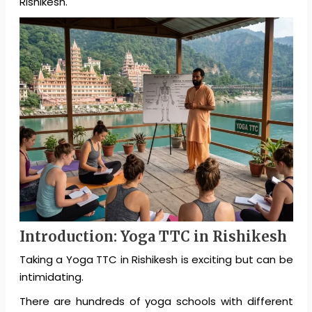
Rishikesh.
Introduction: Yoga TTC in Rishikesh
Taking a Yoga TTC in Rishikesh is exciting but can be
intimidating.
There are hundreds of yoga schools with different