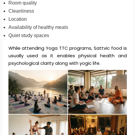
Room quality
Cleanliness
Location
Availability of healthy meals
Quiet study spaces
While attending Yoga TTC programs, Sattvic food is
usually used as it enables physical health and
psychological clarity along with yogic life.