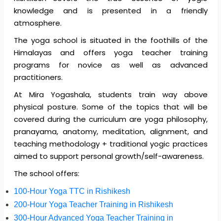
knowledge and is presented in a friendly
atmosphere.
The yoga school is situated in the foothills of the
Himalayas and offers yoga teacher training
programs for novice as well as advanced
practitioners.
At Mira Yogashala, students train way above
physical posture. Some of the topics that will be
covered during the curriculum are yoga philosophy,
pranayama, anatomy, meditation, alignment, and
teaching methodology + traditional yogic practices
aimed to support personal growth/self-awareness.
The school offers:
100-Hour Yoga TTC in Rishikesh
200-Hour Yoga Teacher Training in Rishikesh
300-Hour Advanced Yoga Teacher Training in