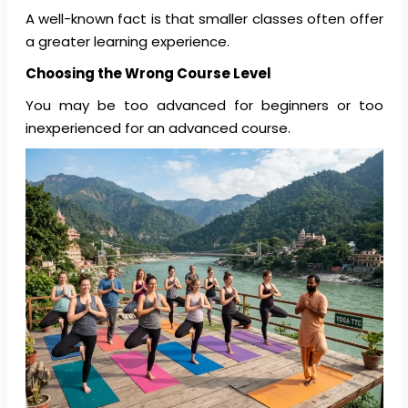
A well-known fact is that smaller classes often offer
a greater learning experience.
Choosing the Wrong Course Level
You may be too advanced for beginners or too
inexperienced for an advanced course.