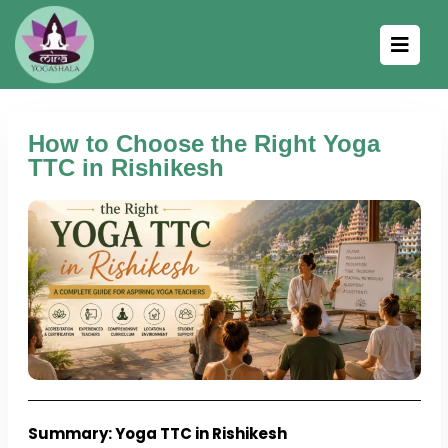
How to Choose the Right Yoga
TTC in Rishikesh
Summary: Yoga TTC in Rishikesh