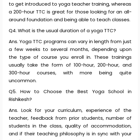
to get introduced to yoga teacher training, whereas
a 200-hour TTC is great for those looking for an all-
around foundation and being able to teach classes.
Q4. What is the usual duration of a yoga TTC?
Ans. Yoga TTC programs can vary in length from just
a few weeks to several months, depending upon
the type of course you enroll in. These trainings
usually take the form of 100-hour, 200-hour, and
300-hour courses, with more being quite
uncommon.
Q5. How to Choose the Best Yoga School in
Rishikesh?
Ans. Look for your curriculum, experience of the
teacher, feedback from prior students, number of
students in the class, quality of accommodation,
and if their teaching philosophy is in sync with your