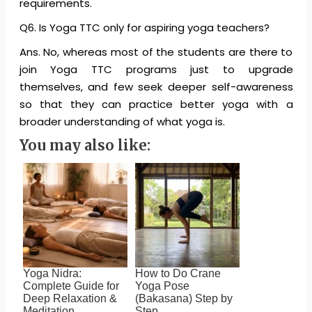
requirements.
Q6. Is Yoga TTC only for aspiring yoga teachers?
Ans. No, whereas most of the students are there to
join Yoga TTC programs just to upgrade
themselves, and few seek deeper self-awareness
so that they can practice better yoga with a
broader understanding of what yoga is.
You may also like:
Yoga Nidra:
How to Do Crane
Complete Guide for
Yoga Pose
Deep Relaxation &
(Bakasana) Step by
Meditation
Step