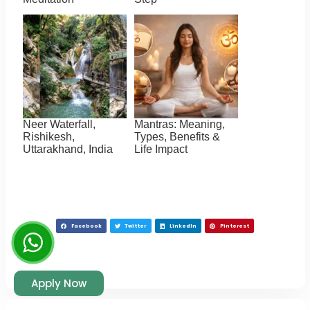
Neer Waterfall,
Mantras: Meaning,
Rishikesh,
Types, Benefits &
Uttarakhand, India
Life Impact
Facebook
Twitter
LinkedIn
Pinterest
Apply Now