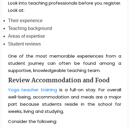
Look into teaching professionals before you register.
Look at:
Their experience
Teaching background
Areas of expertise
Student reviews
One of the most memorable experiences from a
student journey can often be found among a
supportive, knowledgeable teaching team.
Review Accommodation and Food
Yoga teacher training
is a full-on stay. For overall
well-being, accommodation and meals are a major
part because students reside in the school for
weeks, living and studying.
Consider the following: