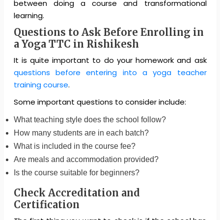
between doing a course and transformational
learning.
Questions to Ask Before Enrolling in
a Yoga TTC in Rishikesh
It is quite important to do your homework and ask
questions before entering into a yoga teacher
training course
.
Some important questions to consider include:
What teaching style does the school follow?
How many students are in each batch?
What is included in the course fee?
Are meals and accommodation provided?
Is the course suitable for beginners?
Check Accreditation and
Certification