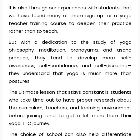
It is also through our experiences with students that
we have found many of them sign up for a yoga
teacher training course to deepen their practice
rather than to teach.
But with a dedication to the study of yoga
philosophy, meditation, pranayama, and asana
practice, they tend to develop more self-
awareness, self-confidence, and self-discipline—
they understand that yoga is much more than
postures.
The ultimate lesson that stays constant is students
who take time out to have proper research about
the curriculum, teachers, and learning environment
before joining tend to get a lot more from their
yoga TTC journey.
The choice of school can also help differentiate