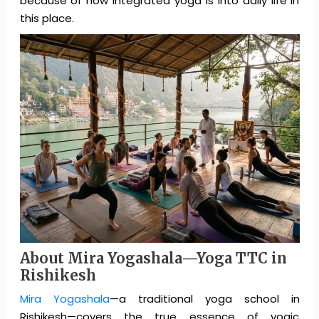
because of how integrated yoga is into daily life in
this place.
About Mira Yogashala—Yoga TTC in
Rishikesh
Mira Yogashala
—a traditional yoga school in
Rishikesh—covers the true essence of yogic