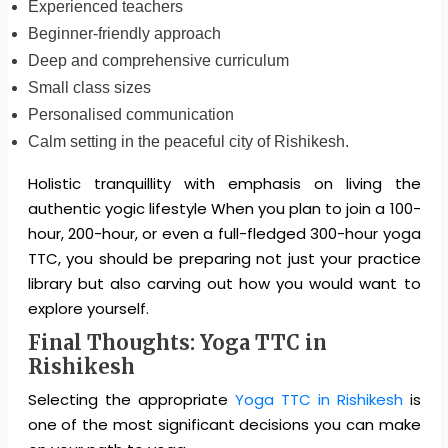
Experienced teachers
Beginner-friendly approach
Deep and comprehensive curriculum
Small class sizes
Personalised communication
Calm setting in the peaceful city of Rishikesh.
Holistic tranquillity with emphasis on living the
authentic yogic lifestyle When you plan to join a 100-
hour, 200-hour, or even a full-fledged 300-hour yoga
TTC, you should be preparing not just your practice
library but also carving out how you would want to
explore yourself.
Final Thoughts: Yoga TTC in
Rishikesh
Selecting the appropriate
Yoga TTC in Rishikesh
is
one of the most significant decisions you can make