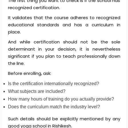
The first thing you want to check is if the school has
recognized certification.
It validates that the course adheres to recognized
educational standards and has a curriculum in
place.
And while certification should not be the sole
determinant in your decision, it is nevertheless
significant if you plan to teach professionally down
the line.
Before enrolling, ask:
Is the certification internationally recognized?
What subjects are included?
How many hours of training do you actually provide?
Does the curriculum match the industry level?
Such details should be explicitly mentioned by any
good yoga school in Rishikesh.