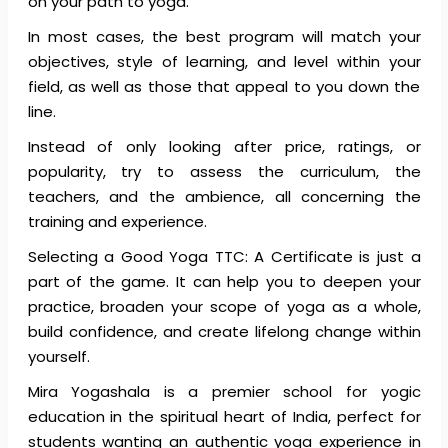
on your path to yoga.
In most cases, the best program will match your
objectives, style of learning, and level within your
field, as well as those that appeal to you down the
line.
Instead of only looking after price, ratings, or
popularity, try to assess the curriculum, the
teachers, and the ambience, all concerning the
training and experience.
Selecting a Good Yoga TTC: A Certificate is just a
part of the game. It can help you to deepen your
practice, broaden your scope of yoga as a whole,
build confidence, and create lifelong change within
yourself.
Mira Yogashala is a premier school for yogic
education in the spiritual heart of India, perfect for
students wanting an authentic yoga experience in