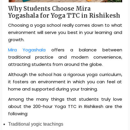
Why Students Choose Mira
Yogashala for Yoga TTC in Rishikesh
Choosing a yoga school really comes down to what
environment will serve you best in your learning and
growth.
Mira Yogashala
offers a balance between
traditional practice and modern convenience,
attracting students from around the globe.
Although the school has a rigorous yoga curriculum,
it fosters an environment in which you can feel at
home and supported during your training.
Among the many things that students truly love
about the 200-hour Yoga TTC in Rishikesh are the
following:
Traditional yogic teachings