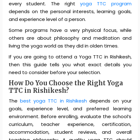
every student. The right
yoga TTC program
depends on the personal interests, learning goals,
and experience level of a person.
Some programs have a very physical focus, while
others are about philosophy and meditation and
living the yoga world as they did in olden times.
If you are going to attend a Yoga TTC in Rishikesh,
then this guide tells you what exact details you
need to consider before your selection.
How Do You Choose the Right Yoga
TTC in Rishikesh?
The
best yoga TTC in Rishikesh
depends on your
goals, experience level, and preferred learning
environment. Before enrolling, evaluate the school’s
curriculum, teacher experience, certification,
accommodation, student reviews, and overall
teaching philosophy. A quality yoga TTC should