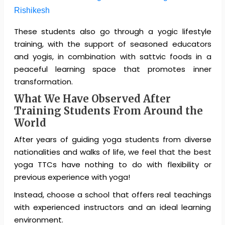
Rishikesh
These students also go through a yogic lifestyle
training, with the support of seasoned educators
and yogis, in combination with sattvic foods in a
peaceful learning space that promotes inner
transformation.
What We Have Observed After
Training Students From Around the
World
After years of guiding yoga students from diverse
nationalities and walks of life, we feel that the best
yoga TTCs have nothing to do with flexibility or
previous experience with yoga!
Instead, choose a school that offers real teachings
with experienced instructors and an ideal learning
environment.