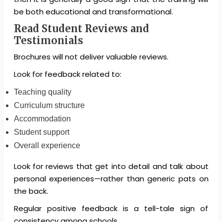
be both educational and transformational.
Read Student Reviews and
Testimonials
Brochures will not deliver valuable reviews.
Look for feedback related to:
Teaching quality
Curriculum structure
Accommodation
Student support
Overall experience
Look for reviews that get into detail and talk about
personal experiences—rather than generic pats on
the back.
Regular positive feedback is a tell-tale sign of
consistency among schools.