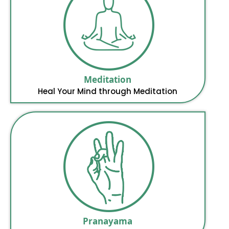
Meditation
Heal Your Mind through Meditation
Pranayama