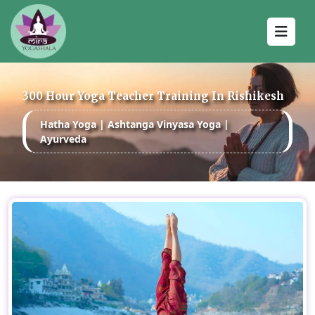
300 Hour Yoga Teacher Training In Rishikesh
Hatha Yoga | Ashtanga Vinyasa Yoga |
Ayurveda