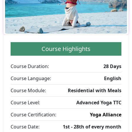
Course Highlights
Course Duration:
28 Days
Course Language:
English
Course Module:
Residential with Meals
Course Level:
Advanced Yoga TTC
Course Certification:
Yoga Alliance
Course Date:
1st - 28th of every month