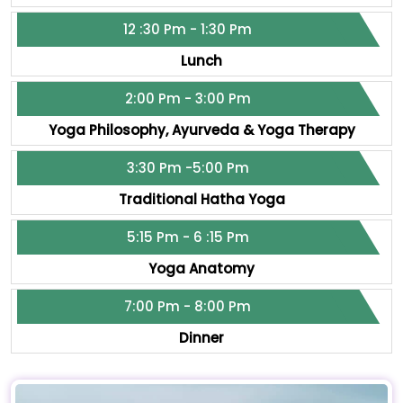
12 :30 Pm - 1:30 Pm
Lunch
2:00 Pm - 3:00 Pm
Yoga Philosophy, Ayurveda & Yoga Therapy
3:30 Pm -5:00 Pm
Traditional Hatha Yoga
5:15 Pm - 6 :15 Pm
Yoga Anatomy
7:00 Pm - 8:00 Pm
Dinner