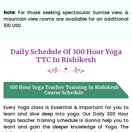
Note:
For those seeking spectacular Sunrise view, &
mountain view rooms are available for an additional
100 USD.
Daily Schedule Of 300 Hour Yoga
TTC In Rishikesh
300 Hour Yoga Teacher Training In Rishikesh
Course Schedule
Every Yoga class is Essential & Important for you to
learn and dive deep into yoga. Our Daily 300 Hour
Yoga teacher training schedule is Gonna help you to
learn and gain the deeper knowledge of Yoga. The