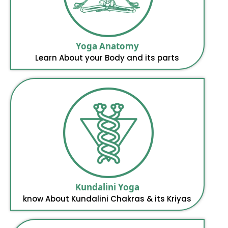
Yoga Anatomy
Learn About your Body and its parts
Kundalini Yoga
know About Kundalini Chakras & its Kriyas