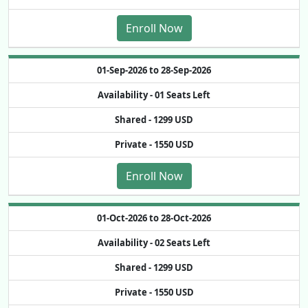
Enroll Now
01-Sep-2026 to 28-Sep-2026
Availability -
01 Seats Left
Shared -
1299 USD
Private -
1550 USD
Enroll Now
01-Oct-2026 to 28-Oct-2026
Availability -
02 Seats Left
Shared -
1299 USD
Private -
1550 USD