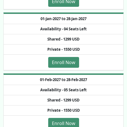
Enroll Now
01-Jan-2027 to 28-Jan-2027
Availability -
04 Seats Left
Shared -
1299 USD
Private -
1550 USD
Enroll Now
01-Feb-2027 to 28-Feb-2027
Availability -
05 Seats Left
Shared -
1299 USD
Private -
1550 USD
Enroll Now