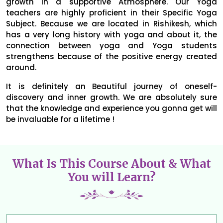
growth in a supportive Atmosphere. Our Yoga
teachers are highly proficient in their Specific Yoga
Subject. Because we are located in Rishikesh, which
has a very long history with yoga and about it, the
connection between yoga and Yoga students
strengthens because of the positive energy created
around.
It is definitely an Beautiful journey of oneself-
discovery and inner growth. We are absolutely sure
that the knowledge and experience you gonna get will
be invaluable for a lifetime !
What Is This Course About & What
You will Learn?