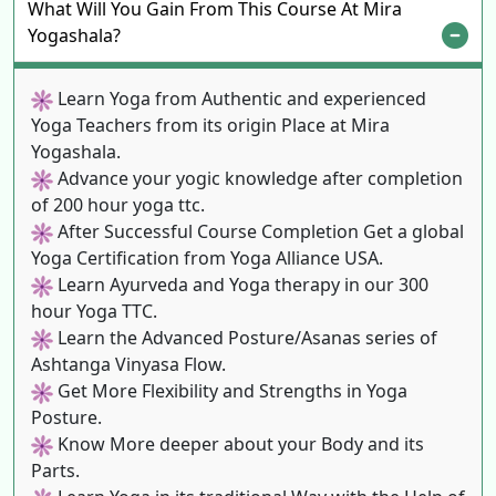
What Will You Gain From This Course At Mira
Yogashala?
Learn Yoga from Authentic and experienced
Yoga Teachers from its origin Place at Mira
Yogashala.
Advance your yogic knowledge after completion
of 200 hour yoga ttc.
After Successful Course Completion Get a global
Yoga Certification from Yoga Alliance USA.
Learn Ayurveda and Yoga therapy in our 300
hour Yoga TTC.
Learn the Advanced Posture/Asanas series of
Ashtanga Vinyasa Flow.
Get More Flexibility and Strengths in Yoga
Posture.
Know More deeper about your Body and its
Parts.