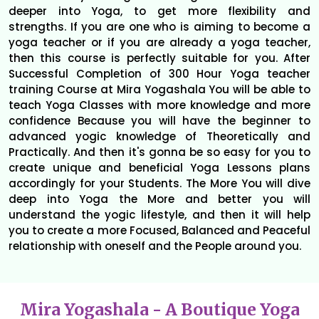
deeper into Yoga, to get more flexibility and
strengths. If you are one who is aiming to become a
yoga teacher or if you are already a yoga teacher,
then this course is perfectly suitable for you. After
Successful Completion of 300 Hour Yoga teacher
training Course at Mira Yogashala You will be able to
teach Yoga Classes with more knowledge and more
confidence Because you will have the beginner to
advanced yogic knowledge of Theoretically and
Practically. And then it's gonna be so easy for you to
create unique and beneficial Yoga Lessons plans
accordingly for your Students. The More You will dive
deep into Yoga the More and better you will
understand the yogic lifestyle, and then it will help
you to create a more Focused, Balanced and Peaceful
relationship with oneself and the People around you.
Mira Yogashala - A Boutique Yoga