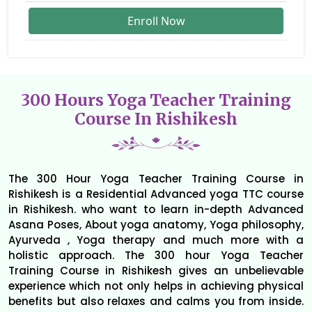
Enroll Now
300 Hours Yoga Teacher Training
Course In Rishikesh
The 300 Hour Yoga Teacher Training Course in
Rishikesh is a Residential Advanced yoga TTC course
in Rishikesh. who want to learn in-depth Advanced
Asana Poses, About yoga anatomy, Yoga philosophy,
Ayurveda , Yoga therapy and much more with a
holistic approach. The 300 hour Yoga Teacher
Training Course in Rishikesh gives an unbelievable
experience which not only helps in achieving physical
benefits but also relaxes and calms you from inside.