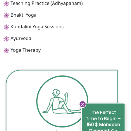
Teaching Practice (Adhyapanam)
Bhakti Yoga
Kundalini Yoga Sessions
Ayurveda
Yoga Therapy
The Perfect
Time to Begin –
150 $ Monsoon
Discount
On