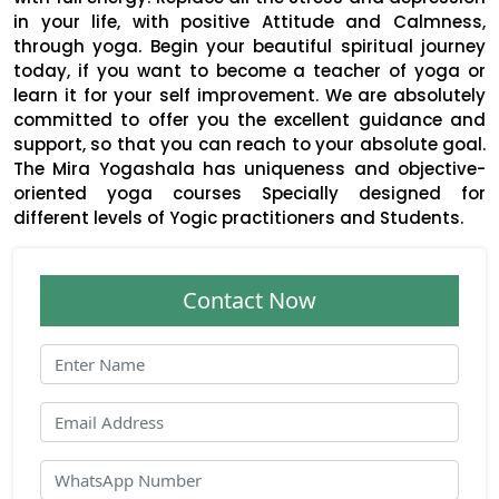
in your life, with positive Attitude and Calmness,
through yoga. Begin your beautiful spiritual journey
today, if you want to become a teacher of yoga or
learn it for your self improvement. We are absolutely
committed to offer you the excellent guidance and
support, so that you can reach to your absolute goal.
The Mira Yogashala has uniqueness and objective-
oriented yoga courses Specially designed for
different levels of Yogic practitioners and Students.
Contact Now