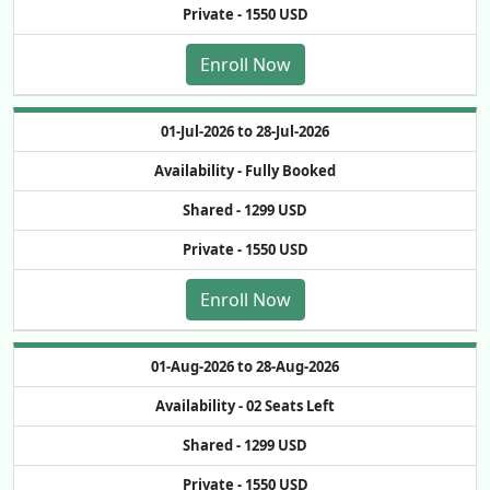
Private -
1550 USD
Enroll Now
01-Jul-2026 to 28-Jul-2026
Availability -
Fully Booked
Shared -
1299 USD
Private -
1550 USD
Enroll Now
01-Aug-2026 to 28-Aug-2026
Availability -
02 Seats Left
Shared -
1299 USD
Private -
1550 USD