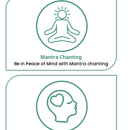
Mantra Chanting
Be in Peace of Mind with Mantra chanting