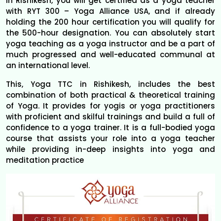
in Rishikesh, you will get certified as a yoga teacher
with RYT 300 – Yoga Alliance USA, and if already
holding the 200 hour certification you will qualify for
the 500-hour designation. You can absolutely start
yoga teaching as a yoga instructor and be a part of
much progressed and well-educated communal at
an international level.
This, Yoga TTC in Rishikesh, includes the best
combination of both practical & theoretical training
of Yoga. It provides for yogis or yoga practitioners
with proficient and skilful trainings and build a full of
confidence to a yoga trainer. It is a full-bodied yoga
course that assists your role into a yoga teacher
while providing in-deep insights into yoga and
meditation practice