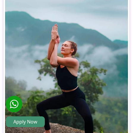
Apply Now