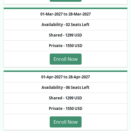
01-Mar-2027 to 28-Mar-2027
Availability -
02 Seats Left
Shared -
1299 USD
Private -
1550 USD
Enroll Now
01-Apr-2027 to 28-Apr-2027
Availability -
06 Seats Left
Shared -
1299 USD
Private -
1550 USD
Enroll Now