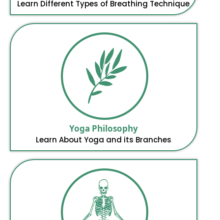
Learn Different Types of Breathing Technique
Yoga Philosophy
Learn About Yoga and its Branches