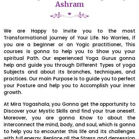
Ashram
We are Happy to invite you to the most
Transformational journey of Your Life. No Worries, if
you are a beginner or an Yogic practitioner, This
courses is gonna to help you to Show you your
spiritual Path. Our experienced Yoga Gurus gonna
help and guide you through Different Types of yoga
Subjects and about its branches, techniques, and
practices. Our main Purpose is to guide you to perfect
your Posture and help you to Accomplish your inner
growth.
At Mira Yogashala, you Gonna get the opportunity to
Discover your Mystic Skills and find your true oneself.
Moreover, you are gonna Know to about the
interconnect the mind, body, and soul, which is gonna
to help you to encounter this life and its challenges
with full energy. Replace all the Stress and depression