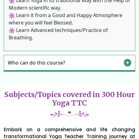
Learn Yoga in its traditional Way with the Help of
Modern scientific way.
Learn it from a Good and Happy Atmosphere
where you will feel Blessed.
Learn Advanced techniques/Practice of
Breathing.
Who can do this course?
Subjects/Topics covered in 300 Hour
Yoga TTC
Embark on a comprehensive and life changing
transformational Yoga Teacher Training journey at