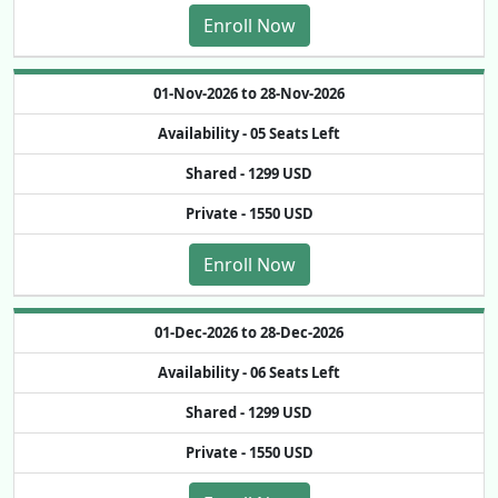
Enroll Now
01-Nov-2026 to 28-Nov-2026
Availability -
05 Seats Left
Shared -
1299 USD
Private -
1550 USD
Enroll Now
01-Dec-2026 to 28-Dec-2026
Availability -
06 Seats Left
Shared -
1299 USD
Private -
1550 USD