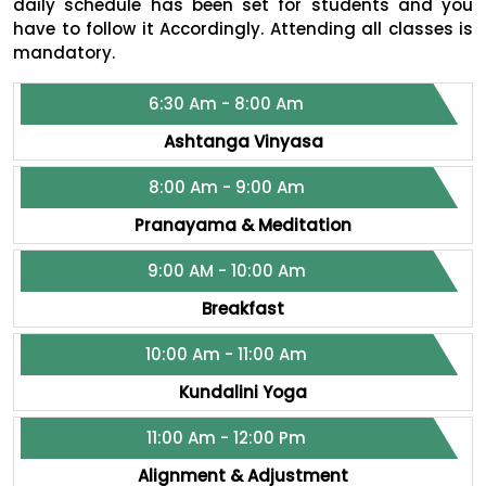
daily schedule has been set for students and you
have to follow it Accordingly. Attending all classes is
mandatory.
6:30 Am - 8:00 Am
Ashtanga Vinyasa
8:00 Am - 9:00 Am
Pranayama & Meditation
9:00 AM - 10:00 Am
Breakfast
10:00 Am - 11:00 Am
Kundalini Yoga
11:00 Am - 12:00 Pm
Alignment & Adjustment