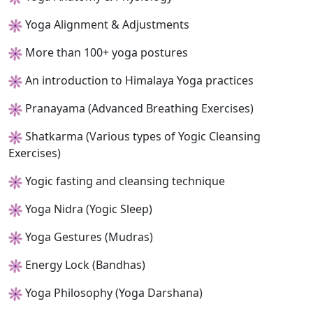
Yoga Alignment & Adjustments
More than 100+ yoga postures
An introduction to Himalaya Yoga practices
Pranayama (Advanced Breathing Exercises)
Shatkarma (Various types of Yogic Cleansing
Exercises)
Yogic fasting and cleansing technique
Yoga Nidra (Yogic Sleep)
Yoga Gestures (Mudras)
Energy Lock (Bandhas)
Yoga Philosophy (Yoga Darshana)