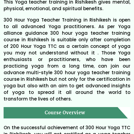
This Yoga teacher training in Rishikesh gives mental,
physical, emotional, and spiritual benefits.
300 Hour Yoga Teacher Training in Rishikesh is open
to all advanced Yoga practitioners. As per Yoga
alliance guidance 300 hour yoga teacher training
course in Rishikesh is suitable only after completion
of 200 Hour Yoga TTC as a certain concept of yoga
you may not understand without it . Those Yoga
enthusiasts or practitioners, who have been
practicing yoga from a long time, can join our
advance multi-style 300 hour yoga teacher training
course in Rishikesh but not only for the certification in
yoga but also with an aim to get advanced insights
of yoga to spread it all around the world to
transform the lives of others.
Course Overview
On the successful achievement of 300 Hour Yoga TTC