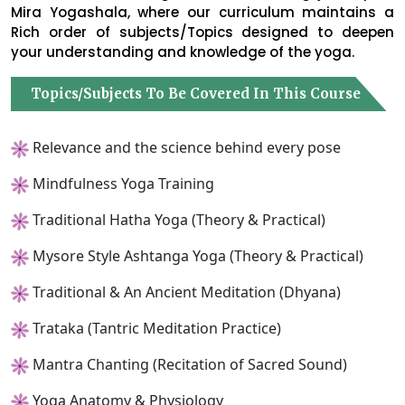
Mira Yogashala, where our curriculum maintains a
Rich order of subjects/Topics designed to deepen
your understanding and knowledge of the yoga.
Topics/Subjects To Be Covered In This Course
Relevance and the science behind every pose
Mindfulness Yoga Training
Traditional Hatha Yoga (Theory & Practical)
Mysore Style Ashtanga Yoga (Theory & Practical)
Traditional & An Ancient Meditation (Dhyana)
Trataka (Tantric Meditation Practice)
Mantra Chanting (Recitation of Sacred Sound)
Yoga Anatomy & Physiology