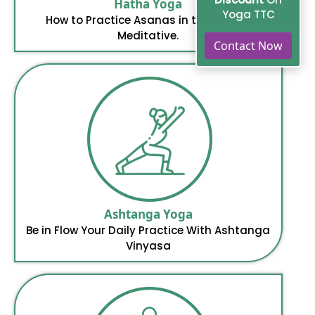
Hatha Yoga
Yoga TTC
How to Practice Asanas in the Way of
Meditative.
Contact Now
Ashtanga Yoga
Be in Flow Your Daily Practice With Ashtanga
Vinyasa