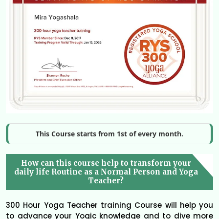
This Course starts from 1st of every month.
How can this course help to transform your
daily life Routine as a Normal Person and Yoga
Teacher?
300 Hour Yoga Teacher training Course will help you
to advance your Yogic knowledge and to dive more