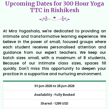
Upcoming Dates for 300 Hour Yoga
TTC in Rishikesh
At Mira Yogashala, we're dedicated to providing an
intimate and transformative learning experience. We
believe in the power of small, focused groups where
each student receives personalised attention and
guidance from our expert teachers. We keep our
batch sizes small, with a maximum of 8 students,
Because of our intimate class sizes, spaces fill
quickly. Don't miss this opportunity to deepen your
practice in a supportive and nurturing environment.
01-Jun-2026 to 28-Jun-2026
Availability -
Fully Booked
Shared -
1299 USD