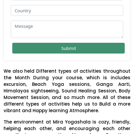
We also held Different types of activities throughout
the Month During your course, which is includes
excursion, Beach Yoga sessions, Ganga Aarti,
Himalayas sightseeing, Sound Healing Session, Body
Movement Session, and so much more. All of these
different types of activities help us to Build a more
vibrant and Happy learning Atmosphere.
The environment at Mira Yogashala is cozy, friendly,
helping each other, and encouraging each other