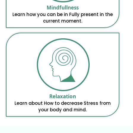
Mindfullness
Learn how you can be in Fully present in the
current moment.
Relaxation
Learn about How to decrease Stress from
your body and mind.