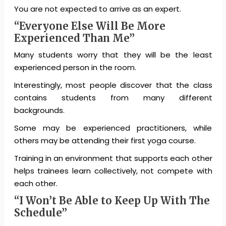
You are not expected to arrive as an expert.
“Everyone Else Will Be More
Experienced Than Me”
Many students worry that they will be the least
experienced person in the room.
Interestingly, most people discover that the class
contains students from many different
backgrounds.
Some may be experienced practitioners, while
others may be attending their first yoga course.
Training in an environment that supports each other
helps trainees learn collectively, not compete with
each other.
“I Won’t Be Able to Keep Up With The
Schedule”