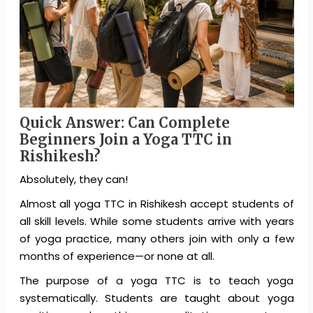
Quick Answer: Can Complete
Beginners Join a Yoga TTC in
Rishikesh?
Absolutely, they can!
Almost all yoga TTC in Rishikesh accept students of
all skill levels. While some students arrive with years
of yoga practice, many others join with only a few
months of experience—or none at all.
The purpose of a yoga TTC is to teach yoga
systematically. Students are taught about yoga