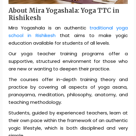
About Mira Yogashala:
Yoga TTC in
Rishikesh
Mira Yogashala is an authentic
traditional yoga
school in Rishikesh
that aims to make yogic
education available for students of all levels.
Our yoga teacher training programs offer a
supportive, structured environment for those who
are new or wanting to deepen their practice.
The courses offer in-depth training theory and
practice by covering all aspects of yoga asana,
pranayama, meditation, philosophy, anatomy, and
teaching methodology.
Students, guided by experienced teachers, learn at
their own pace within the framework of an authentic
yogic lifestyle, which is both disciplined and very
simple.