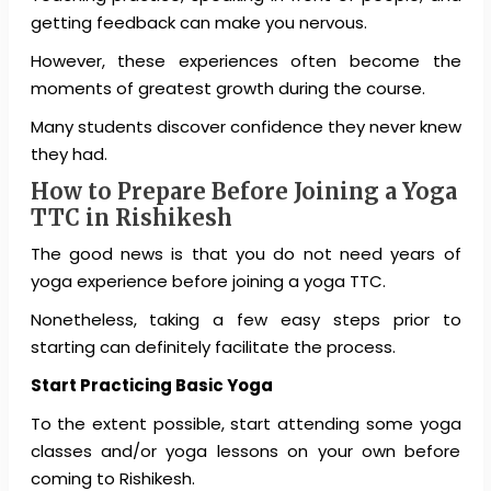
getting feedback can make you nervous.
However, these experiences often become the
moments of greatest growth during the course.
Many students discover confidence they never knew
they had.
How to Prepare Before Joining a Yoga
TTC in Rishikesh
The good news is that you do not need years of
yoga experience before joining a yoga TTC.
Nonetheless, taking a few easy steps prior to
starting can definitely facilitate the process.
Start Practicing Basic Yoga
To the extent possible, start attending some yoga
classes and/or yoga lessons on your own before
coming to Rishikesh.