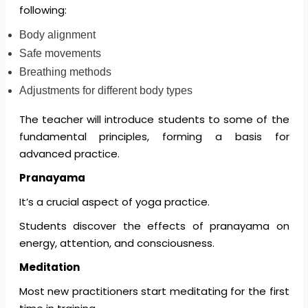
following:
Body alignment
Safe movements
Breathing methods
Adjustments for different body types
The teacher will introduce students to some of the
fundamental principles, forming a basis for
advanced practice.
Pranayama
It’s a crucial aspect of yoga practice.
Students discover the effects of pranayama on
energy, attention, and consciousness.
Meditation
Most new practitioners start meditating for the first