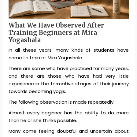
What We Have Observed After
Training Beginners at Mira
Yogashala
In all these years, many kinds of students have
come to train at Mira Yogashala.
There are some who have practiced for many years,
and there are those who have had very little
experience in the formative stages of their journey
towards becoming yogis.
The following observation is made repeatedly.
Almost every beginner has the ability to do more
than he or she thinks possible.
Many come feeling doubtful and uncertain about