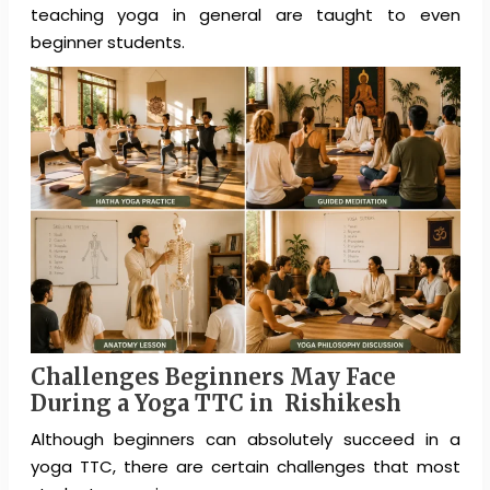
teaching yoga in general are taught to even
beginner students.
Challenges Beginners May Face
During a Yoga TTC in Rishikesh
Although beginners can absolutely succeed in a
yoga TTC, there are certain challenges that most