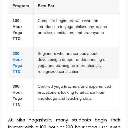
Program
Best For
100-
Complete beginners who want an
Hour
introduction to yoga philosophy, asana
Yoga
practice, meditation, and pranayama.
TTC
200-
Beginners who are serious about
Hour
developing a deeper understanding of
Yoga
yoga and earning an internationally
TTC
recognized certification.
300-
Certified yoga teachers and experienced
Hour
practitioners looking to advance their
Yoga
knowledge and teaching skills.
TTC
At Mira Yogashala, many students begin their
journey with a 100-hour or 200-hour yoga TTC, even