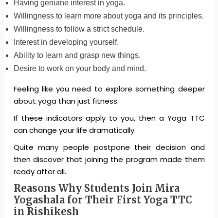
Having genuine interest in yoga.
Willingness to learn more about yoga and its principles.
Willingness to follow a strict schedule.
Interest in developing yourself.
Ability to learn and grasp new things.
Desire to work on your body and mind.
Feeling like you need to explore something deeper
about yoga than just fitness.
If these indicators apply to you, then a Yoga TTC
can change your life dramatically.
Quite many people postpone their decision and
then discover that joining the program made them
ready after all.
Reasons Why Students Join Mira
Yogashala for Their First Yoga TTC
in Rishikesh