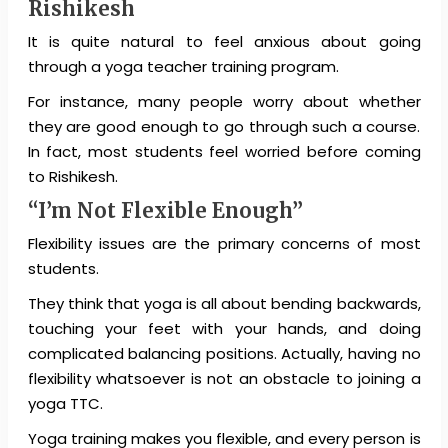
Rishikesh
It is quite natural to feel anxious about going
through a yoga teacher training program.
For instance, many people worry about whether
they are good enough to go through such a course.
In fact, most students feel worried before coming
to Rishikesh.
“I’m Not Flexible Enough”
Flexibility issues are the primary concerns of most
students.
They think that yoga is all about bending backwards,
touching your feet with your hands, and doing
complicated balancing positions. Actually, having no
flexibility whatsoever is not an obstacle to joining a
yoga TTC.
Yoga training makes you flexible, and every person is