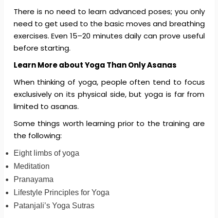
There is no need to learn advanced poses; you only
need to get used to the basic moves and breathing
exercises. Even 15–20 minutes daily can prove useful
before starting.
Learn More about Yoga Than Only Asanas
When thinking of yoga, people often tend to focus
exclusively on its physical side, but yoga is far from
limited to asanas.
Some things worth learning prior to the training are
the following:
Eight limbs of yoga
Meditation
Pranayama
Lifestyle Principles for Yoga
Patanjali’s Yoga Sutras