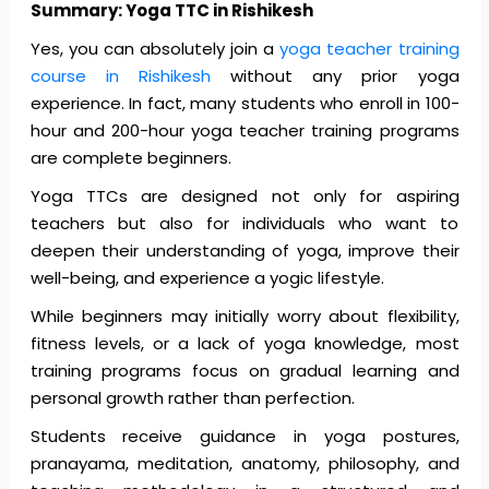
Summary: Yoga TTC in Rishikesh
Yes, you can absolutely join a
yoga teacher training
course in Rishikesh
without any prior yoga
experience. In fact, many students who enroll in 100-
hour and 200-hour yoga teacher training programs
are complete beginners.
Yoga TTCs are designed not only for aspiring
teachers but also for individuals who want to
deepen their understanding of yoga, improve their
well-being, and experience a yogic lifestyle.
While beginners may initially worry about flexibility,
fitness levels, or a lack of yoga knowledge, most
training programs focus on gradual learning and
personal growth rather than perfection.
Students receive guidance in yoga postures,
pranayama, meditation, anatomy, philosophy, and