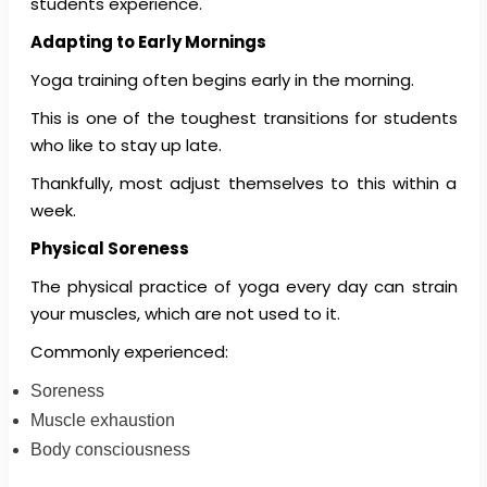
students experience.
Adapting to Early Mornings
Yoga training often begins early in the morning.
This is one of the toughest transitions for students
who like to stay up late.
Thankfully, most adjust themselves to this within a
week.
Physical Soreness
The physical practice of yoga every day can strain
your muscles, which are not used to it.
Commonly experienced:
Soreness
Muscle exhaustion
Body consciousness