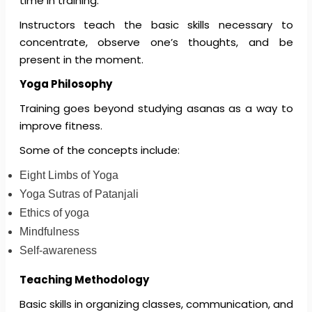
time in training.
Instructors teach the basic skills necessary to
concentrate, observe one’s thoughts, and be
present in the moment.
Yoga Philosophy
Training goes beyond studying asanas as a way to
improve fitness.
Some of the concepts include:
Eight Limbs of Yoga
Yoga Sutras of Patanjali
Ethics of yoga
Mindfulness
Self-awareness
Teaching Methodology
Basic skills in organizing classes, communication, and