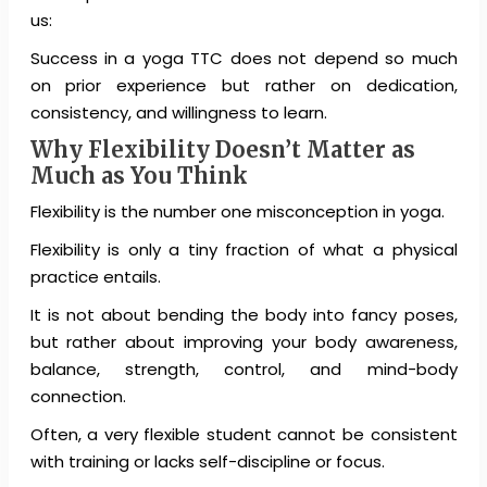
us:
Success in a yoga TTC does not depend so much
on prior experience but rather on dedication,
consistency, and willingness to learn.
Why Flexibility Doesn’t Matter as
Much as You Think
Flexibility is the number one misconception in yoga.
Flexibility is only a tiny fraction of what a physical
practice entails.
It is not about bending the body into fancy poses,
but rather about improving your body awareness,
balance, strength, control, and mind-body
connection.
Often, a very flexible student cannot be consistent
with training or lacks self-discipline or focus.