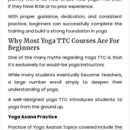
if they have little or no prior experience.
With proper guidance, dedication, and consistent
practice, beginners can successfully complete the
training and build a strong foundation in yoga.
Why Most Yoga TTC Courses Are For
Beginners
One of the many myths regarding Yoga TTC is that
it’s exclusively for would-be yoga instructors.
While many students eventually become teachers,
a large number enroll simply to deepen their
understanding of yoga.
A well-designed yoga TTC introduces students to
yoga from the ground up.
Yoga Asana Practice
Practice of Yoga Asanas Topics covered include the