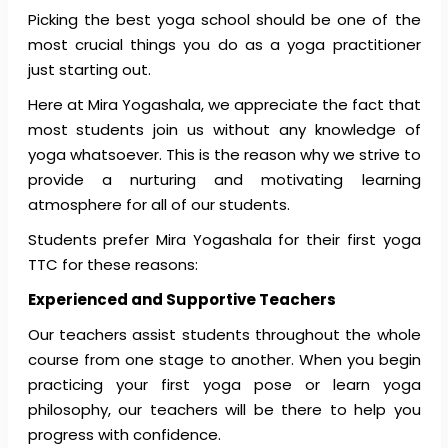
Picking the best yoga school should be one of the
most crucial things you do as a yoga practitioner
just starting out.
Here at Mira Yogashala, we appreciate the fact that
most students join us without any knowledge of
yoga whatsoever. This is the reason why we strive to
provide a nurturing and motivating learning
atmosphere for all of our students.
Students prefer Mira Yogashala for their first yoga
TTC for these reasons:
Experienced and Supportive Teachers
Our teachers assist students throughout the whole
course from one stage to another. When you begin
practicing your first yoga pose or learn yoga
philosophy, our teachers will be there to help you
progress with confidence.