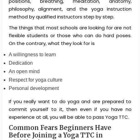
positions, breathing, meditation, anatomy,
philosophy, alignment, and the yoga instruction
method by qualified instructors step by step.
The things that most schools are looking for are not
flexible students or those who can do hard poses.
On the contrary, what they look for is
A willingness to learn
Dedication
An open mind
Respect for yoga culture
Personal development
If you really want to do yoga and are prepared to
commit yourself to it, then even if you have no
experience at all, you will be able to pass Yoga TTC.
Common Fears Beginners Have
Before Joining a Yoga TTC in