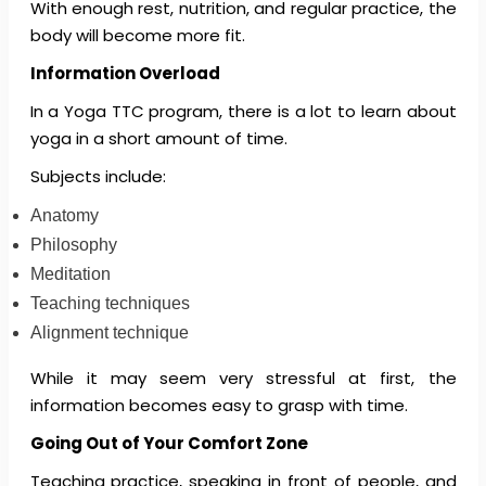
With enough rest, nutrition, and regular practice, the
body will become more fit.
Information Overload
In a Yoga TTC program, there is a lot to learn about
yoga in a short amount of time.
Subjects include:
Anatomy
Philosophy
Meditation
Teaching techniques
Alignment technique
While it may seem very stressful at first, the
information becomes easy to grasp with time.
Going Out of Your Comfort Zone
Teaching practice, speaking in front of people, and