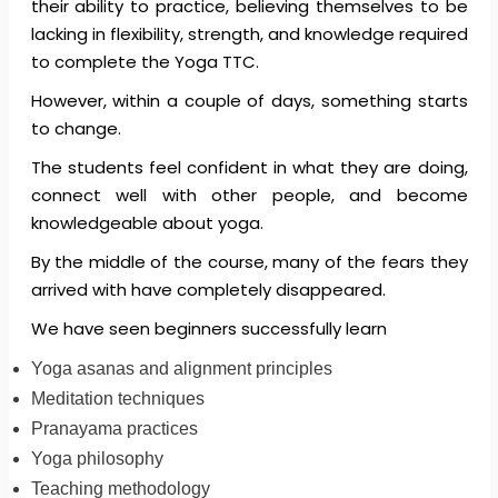
their ability to practice, believing themselves to be
lacking in flexibility, strength, and knowledge required
to complete the Yoga TTC.
However, within a couple of days, something starts
to change.
The students feel confident in what they are doing,
connect well with other people, and become
knowledgeable about yoga.
By the middle of the course, many of the fears they
arrived with have completely disappeared.
We have seen beginners successfully learn
Yoga asanas and alignment principles
Meditation techniques
Pranayama practices
Yoga philosophy
Teaching methodology