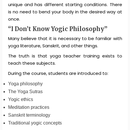
unique and has different starting conditions. There
is no need to bend your body in the desired way at
once.
“I Don’t Know Yogic Philosophy”
Many believe that it is necessary to be familiar with
yoga literature, Sanskrit, and other things.
The truth is that yoga teacher training exists to
teach these subjects.
During the course, students are introduced to:
Yoga philosophy
The Yoga Sutras
Yogic ethics
Meditation practices
Sanskrit terminology
Traditional yogic concepts