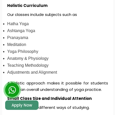
Holistic Curriculum
Our classes include subjects such as
Hatha Yoga
Ashtanga Yoga
Pranayama
Meditation
Yoga Philosophy
Anatomy & Physiology
Teaching Methodology
Adjustments and Alignment
A holistic approach makes it possible for students
to get an overall understanding of yoga practice.
Small Class Size and Individual Attention
Apply Now
There are many different ways of studying.