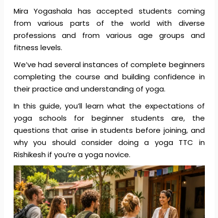
Mira Yogashala has accepted students coming
from various parts of the world with diverse
professions and from various age groups and
fitness levels.
We’ve had several instances of complete beginners
completing the course and building confidence in
their practice and understanding of yoga.
In this guide, you’ll learn what the expectations of
yoga schools for beginner students are, the
questions that arise in students before joining, and
why you should consider doing a yoga TTC in
Rishikesh if you’re a yoga novice.