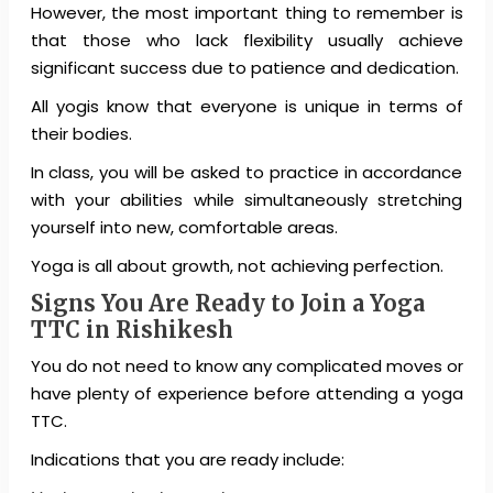
However, the most important thing to remember is
that those who lack flexibility usually achieve
significant success due to patience and dedication.
All yogis know that everyone is unique in terms of
their bodies.
In class, you will be asked to practice in accordance
with your abilities while simultaneously stretching
yourself into new, comfortable areas.
Yoga is all about growth, not achieving perfection.
Signs You Are Ready to Join a Yoga
TTC in Rishikesh
You do not need to know any complicated moves or
have plenty of experience before attending a yoga
TTC.
Indications that you are ready include: