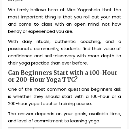
We firmly believe here at Mira Yogashala that the
most important thing is that you roll out your mat
and come to class with an open mind, not how
bendy or experienced you are.
With daily rituals, authentic coaching, and a
passionate community, students find their voice of
confidence and self-discovery with more depth to
their yoga practice than ever before.
Can Beginners Start with a 100-Hour
or 200-Hour Yoga TTC?
One of the most common questions beginners ask
is whether they should start with a 100-hour or a
200-hour yoga teacher training course.
The answer depends on your goals, available time,
and level of commitment to learning yoga.