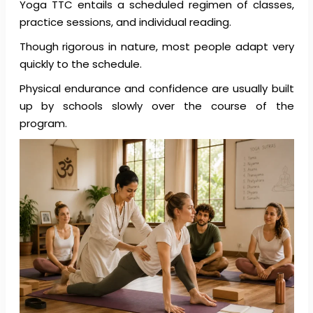
Yoga TTC entails a scheduled regimen of classes,
practice sessions, and individual reading.
Though rigorous in nature, most people adapt very
quickly to the schedule.
Physical endurance and confidence are usually built
up by schools slowly over the course of the
program.