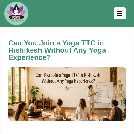
Can You Join a Yoga TTC in
Rishikesh Without Any Yoga
Experience?