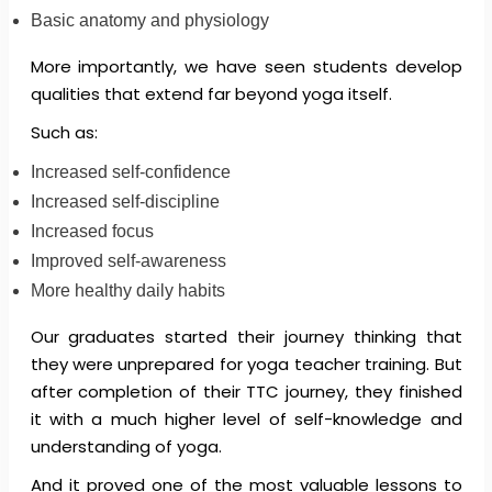
Basic anatomy and physiology
More importantly, we have seen students develop
qualities that extend far beyond yoga itself.
Such as:
Increased self-confidence
Increased self-discipline
Increased focus
Improved self-awareness
More healthy daily habits
Our graduates started their journey thinking that
they were unprepared for yoga teacher training. But
after completion of their TTC journey, they finished
it with a much higher level of self-knowledge and
understanding of yoga.
And it proved one of the most valuable lessons to