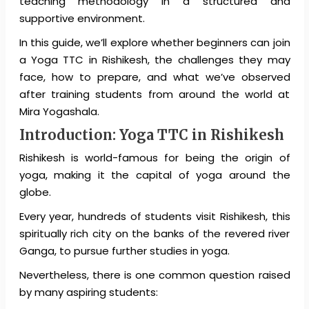
teaching methodology in a structured and
supportive environment.
In this guide, we’ll explore whether beginners can join
a Yoga TTC in Rishikesh, the challenges they may
face, how to prepare, and what we’ve observed
after training students from around the world at
Mira Yogashala.
Introduction:
Yoga TTC in Rishikesh
Rishikesh is world-famous for being the origin of
yoga, making it the capital of yoga around the
globe.
Every year, hundreds of students visit Rishikesh, this
spiritually rich city on the banks of the revered river
Ganga, to pursue further studies in yoga.
Nevertheless, there is one common question raised
by many aspiring students: