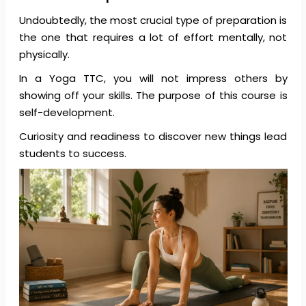
Undoubtedly, the most crucial type of preparation is
the one that requires a lot of effort mentally, not
physically.
In a Yoga TTC, you will not impress others by
showing off your skills. The purpose of this course is
self-development.
Curiosity and readiness to discover new things lead
students to success.