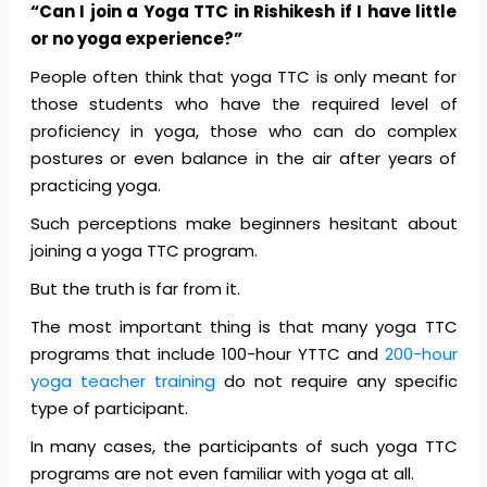
“Can I join a Yoga TTC in Rishikesh if I have little
or no yoga experience?”
People often think that yoga TTC is only meant for
those students who have the required level of
proficiency in yoga, those who can do complex
postures or even balance in the air after years of
practicing yoga.
Such perceptions make beginners hesitant about
joining a yoga TTC program.
But the truth is far from it.
The most important thing is that many yoga TTC
programs that include 100-hour YTTC and
200-hour
yoga teacher training
do not require any specific
type of participant.
In many cases, the participants of such yoga TTC
programs are not even familiar with yoga at all.