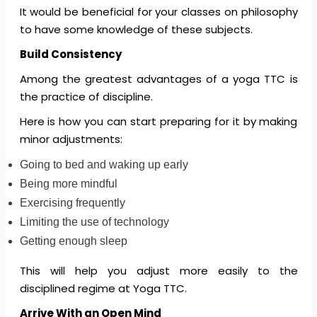
It would be beneficial for your classes on philosophy
to have some knowledge of these subjects.
Build Consistency
Among the greatest advantages of a yoga TTC is
the practice of discipline.
Here is how you can start preparing for it by making
minor adjustments:
Going to bed and waking up early
Being more mindful
Exercising frequently
Limiting the use of technology
Getting enough sleep
This will help you adjust more easily to the
disciplined regime at Yoga TTC.
Arrive With an Open Mind