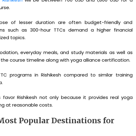
urse.
ose of lesser duration are often budget-friendly and
ions such as 300-hour TTCs demand a higher financial
zed topics.
dation, everyday meals, and study materials as well as
e course timeline along with yoga alliance certification.
 TTC programs in Rishikesh compared to similar training
a.
 favor Rishikesh not only because it provides real yoga
ng at reasonable costs.
Most Popular Destinations for