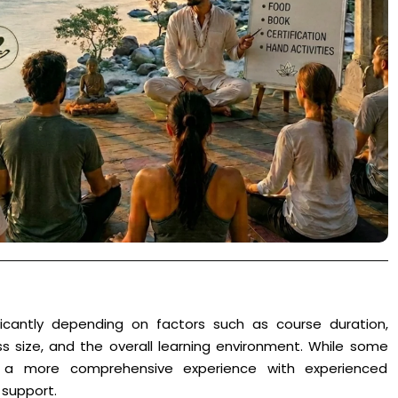
icantly depending on factors such as course duration,
s size, and the overall learning environment. While some
er a more comprehensive experience with experienced
 support.