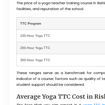
The price of a yoga teacher training course in Rishi
facilities, and reputation of the school.
TTC Program
100-Hour Yoga TTC
200-Hour Yoga TTC
300-Hour Yoga TTC
These ranges serve as a benchmark for compari
indicator of a course; factors such as quality of
student support should be considered.
Average Yoga TTC Cost in Ri
The fees that you can expect in a
yoga TTC in