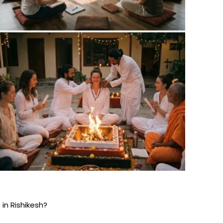
in Rishikesh?