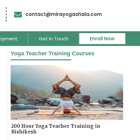
contact@mirayogashala.com
ayment
Get In Touch
Enroll Now
Yoga Teacher Training Courses
200 Hour Yoga Teacher Training in
Rishikesh