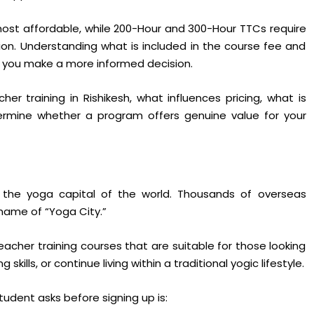
st affordable, while 200-Hour and 300-Hour TTCs require
ion. Understanding what is included in the course fee and
p you make a more informed decision.
er training in Rishikesh, what influences pricing, what is
termine whether a program offers genuine value for your
the yoga capital of the world. Thousands of overseas
name of “Yoga City.”
teacher training courses that are suitable for those looking
ills, or continue living within a traditional yogic lifestyle.
udent asks before signing up is: