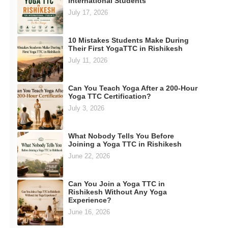
International Students
July 17, 2026
10 Mistakes Students Make During
Their First YogaTTC in Rishikesh
July 11, 2026
Can You Teach Yoga After a 200-Hour
Yoga TTC Certification?
July 3, 2026
What Nobody Tells You Before
Joining a Yoga TTC in Rishikesh
June 22, 2026
Can You Join a Yoga TTC in
Rishikesh Without Any Yoga
Experience?
June 16, 2026