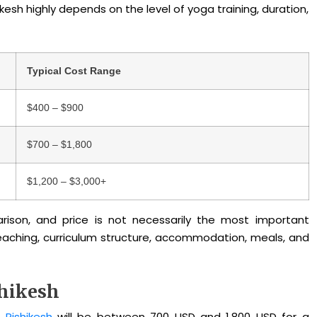
kesh highly depends on the level of yoga training, duration,
Typical Cost Range
$400 – $900
$700 – $1,800
$1,200 – $3,000+
son, and price is not necessarily the most important
 teaching, curriculum structure, accommodation, meals, and
shikesh
 Rishikesh
will be between 700 USD and 1,800 USD
for a