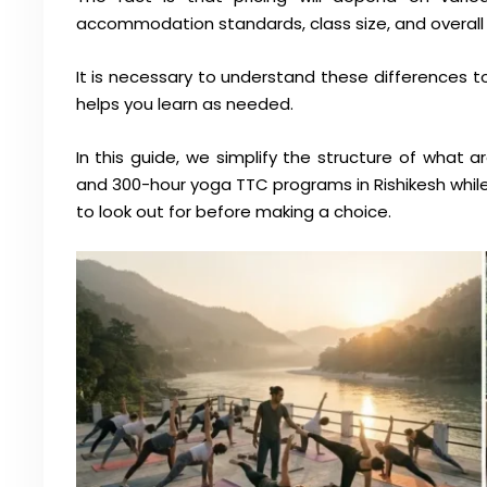
accommodation standards, class size, and overall 
It is necessary to understand these differences t
helps you learn as needed.
In this guide, we simplify the structure of what a
and 300-hour yoga TTC programs in Rishikesh whil
to look out for before making a choice.