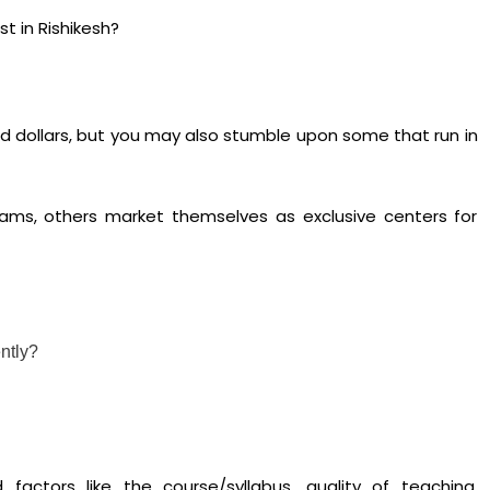
t in Rishikesh?
d dollars, but you may also stumble upon some that run in
rams, others market themselves as exclusive centers for
ntly?
 factors like the course/syllabus, quality of teaching,