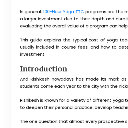
In general,
100-Hour Yoga TTC
programs are the mo
a larger investment due to their depth and durat
evaluating the overall value of a program can hel
This guide explains the typical cost of yoga teach
usually included in course fees, and how to de
investment.
Introduction
And Rishikesh nowadays has made its mark as 
students come each year to the city with the nick
Rishikesh is known for a variety of different yoga 
to deepen their personal practice, develop teaching sk
The one question that almost every prospective st