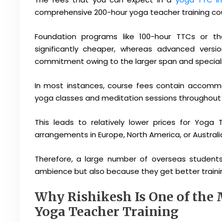
comprehensive 200-hour yoga teacher training co
Foundation programs like 100-hour TTCs or th
significantly cheaper, whereas advanced vers
commitment owing to the larger span and speciali
In most instances, course fees contain accommo
yoga classes and meditation sessions throughout th
This leads to relatively lower prices for Yoga
arrangements in Europe, North America, or Australi
Therefore, a large number of overseas students
ambience but also because they get better traini
Why Rishikesh Is One of the 
Yoga Teacher Training