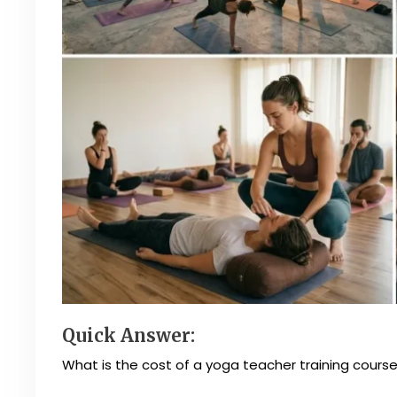
Quick Answer:
What is the cost of a yoga teacher training course 