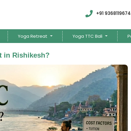
+91 9368119674
Yoga Retreat
Yoga TTC Bali
P
 in Rishikesh?