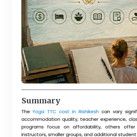
Summary
The
Yoga TTC cost in Rishikesh
can vary signif
accommodation quality, teacher experience, clas
programs focus on affordability, others off
instructors, smaller groups, and additional student