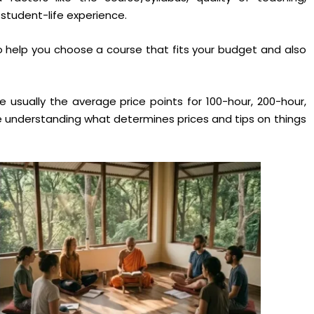
student-life experience.
o help you choose a course that fits your budget and also
re usually the average price points for 100-hour, 200-hour,
e understanding what determines prices and tips on things