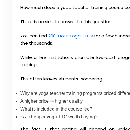
How much does a yoga teacher training course cos
There is no simple answer to this question.
You can find
200-Hour Yoga TTCs
for a few hundre
the thousands.
While a few institutions promote low-cost prog
training.
This often leaves students wondering
Why are yoga teacher training programs priced differe
A higher price ⇒ higher quality.
What is included in the course fee?
Is a cheaper yoga TTC worth buying?
The fact is that pricing will depend on varied