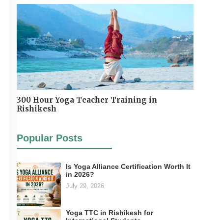
300 Hour Yoga Teacher Training in
Rishikesh
Popular Posts
Is Yoga Alliance Certification Worth It
in 2026?
July 29, 2026
Yoga TTC in Rishikesh for