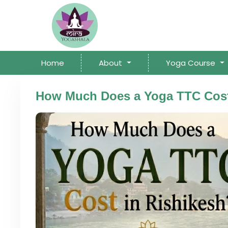
Home
About
Yoga Course
How Much Does a Yoga TTC Cost