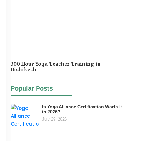
300 Hour Yoga Teacher Training in
Rishikesh
Popular Posts
Is Yoga Alliance Certification Worth It
in 2026?
July 29, 2026