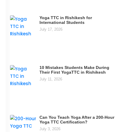
Yoga TTC in Rishikesh for
International Students
July 17, 2026
10 Mistakes Students Make During
Their First YogaTTC in Rishikesh
July 11, 2026
Can You Teach Yoga After a 200-Hour
Yoga TTC Certification?
July 3, 2026