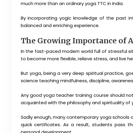
much more than an ordinary yoga TTC in India.
By incorporating yogic knowledge of the past in
balanced and enriching experience.
The Growing Importance of A
In the fast-paced modern world full of stressful
to become more flexible, relieve stress, and live hea
But yoga, being a very deep spiritual practice, go
science teaching mindfulness, discipline, awareness
Any good yoga teacher training course should no
acquainted with the philosophy and spirituality of 
Sadly enough, many contemporary yoga schools off
quick certificates. As a result, students pass 
personal development.