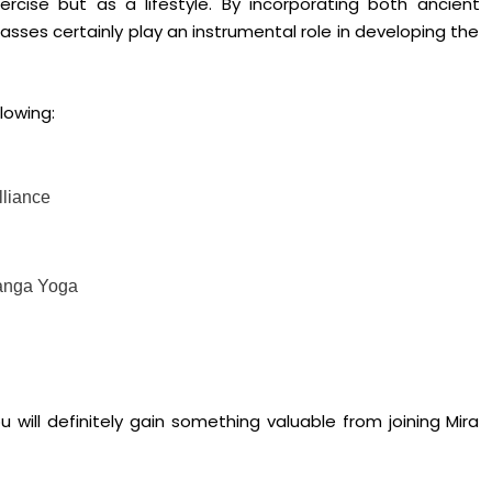
rcise but as a lifestyle. By incorporating both ancient
sses certainly play an instrumental role in developing the
lowing:
lliance
tanga Yoga
 will definitely gain something valuable from joining Mira