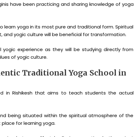
inis have been practicing and sharing knowledge of yoga
 learn yoga in its most pure and traditional form. Spiritual
nd yogic culture will be beneficial for transformation.
l yogic experience as they will be studying directly from
ues of yogic culture.
ntic Traditional Yoga School in
ed in Rishikesh that aims to teach students the actual
nd being situated within the spiritual atmosphere of the
place for learning yoga.