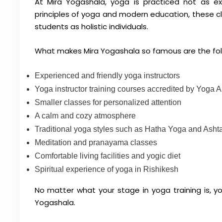
At Mira Yogashala, yoga is practiced not as exe
principles of yoga and modern education, these cla
students as holistic individuals.
What makes Mira Yogashala so famous are the fol
Experienced and friendly yoga instructors
Yoga instructor training courses accredited by Yoga A
Smaller classes for personalized attention
A calm and cozy atmosphere
Traditional yoga styles such as Hatha Yoga and Ash
Meditation and pranayama classes
Comfortable living facilities and yogic diet
Spiritual experience of yoga in Rishikesh
No matter what your stage in yoga training is, you
Yogashala.