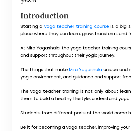
growth.
Introduction
Starting a
yoga teacher training course
is a big 
place where they can learn, grow, transform, and f
At Mira Yogashala, the yoga teacher training cour
and support throughout their yogic journey.
The things that make
Mira Yogashala
unique and s
yogic environment, and guidance and support from
The yoga teacher training is not only about learn
them to build a healthy lifestyle, understand yog
Students from different parts of the world come h
Be it for becoming a yoga teacher, improving your l