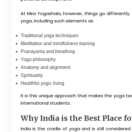
At Mira Yogashala, however, things go differently.
yoga, including such elements as
Traditional yoga techniques
Meditation and mindfulness training
Pranayama and breathing
Yoga philosophy
Anatomy and alignment
Spirituality
Healthful yogic living
It is this unique approach that makes the yoga t
international students.
Why India is the Best Place f
India is the cradle of yoga and is still considere