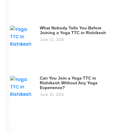
What Nobody Tells You Before
Joining a Yoga TTC in Rishikesh
June 22, 2026
Can You Join a Yoga TTC in
Rishikesh Without Any Yoga
Experience?
June 16, 2026