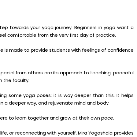
step towards your yoga journey. Beginners in yoga want a
eel comfortable from the very first day of practice.
se is made to provide students with feelings of confidence
pecial from others are its approach to teaching, peaceful
 the faculty.
ing some yoga poses; it is way deeper than this. It helps
a in a deeper way, and rejuvenate mind and body.
ere to learn together and grow at their own pace.
ife, or reconnecting with yourself, Mira Yogashala provides