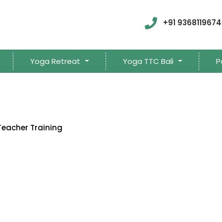
+91 9368119674
Yoga Retreat
Yoga TTC Bali
P