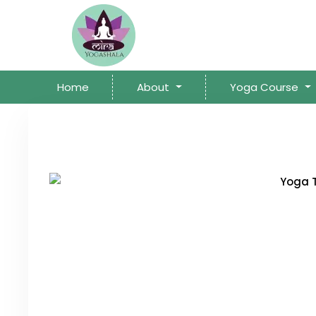
Home
About
Yoga Course