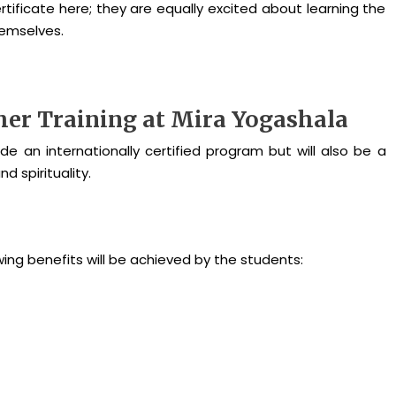
ertificate here; they are equally excited about learning the
themselves.
cher Training at Mira Yogashala
de an internationally certified program but will also be a
 spirituality.
owing benefits will be achieved by the students: