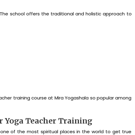
 The school offers the traditional and holistic approach to
eacher training course at Mira Yogashala so popular among
or Yoga Teacher Training
d one of the most spiritual places in the world to get true