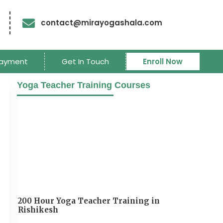
contact@mirayogashala.com
ayment
Get In Touch
Enroll Now
Yoga Teacher Training Courses
200 Hour Yoga Teacher Training in
Rishikesh