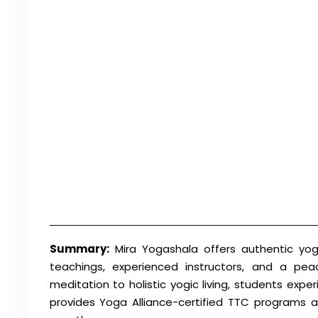
Summary:
Mira Yogashala offers authentic yoga
teachings, experienced instructors, and a pea
meditation to holistic yogic living, students exp
provides Yoga Alliance-certified TTC programs a