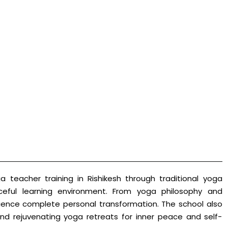
 teacher training in Rishikesh through traditional yoga
ceful learning environment. From yoga philosophy and
erience complete personal transformation. The school also
nd rejuvenating yoga retreats for inner peace and self-