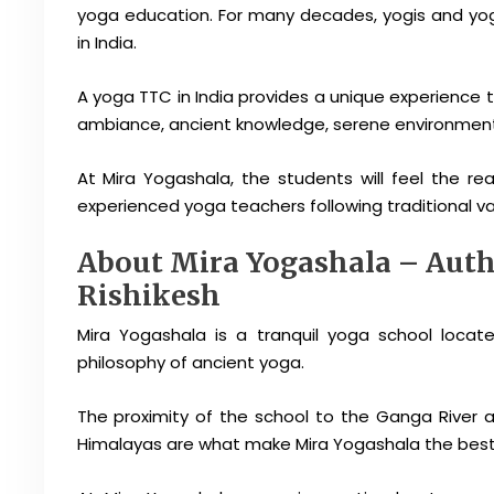
yoga education. For many decades, yogis and yog
in India.
A yoga TTC in India provides a unique experience to
ambiance, ancient knowledge, serene environment, a
At Mira Yogashala, the students will feel the rea
experienced yoga teachers following traditional val
About Mira Yogashala – Authe
Rishikesh
Mira Yogashala is a tranquil yoga school locat
philosophy of ancient yoga.
The proximity of the school to the Ganga River a
Himalayas are what make Mira Yogashala the best 