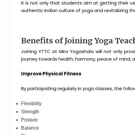
It is not only that students aim at getting their c
authentic Indian culture of yoga and revitalizing 
Benefits of Joining Yoga Tea
Joining YTTC at Mira Yogashala will not only provi
journey towards health, harmony, peace of mind, and
Improve Physical Fitness
By participating regularly in yoga classes, the foll
Flexibility
Strength
Posture
Balance