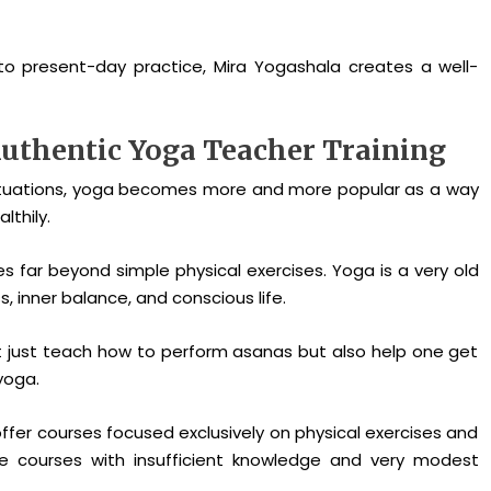
to present-day practice, Mira Yogashala creates a well-
uthentic Yoga Teacher Training
 situations, yoga becomes more and more popular as a way
lthily.
es far beyond simple physical exercises. Yoga is a very old
, inner balance, and conscious life.
t just teach how to perform asanas but also help one get
yoga.
er courses focused exclusively on physical exercises and
the courses with insufficient knowledge and very modest